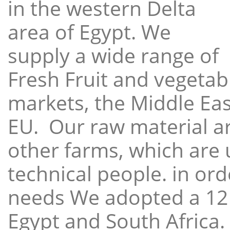
in the western Delta
area of Egypt. We
supply a wide range of
Fresh Fruit and vegetabl
markets, the Middle East
EU. Our raw material a
other farms, which are 
technical people. in ord
needs We adopted a 12
Egypt and South Africa.