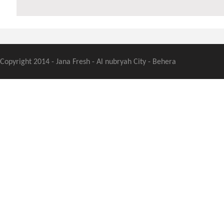
Copyright 2014 - Jana Fresh - Al nubryah City - Behera