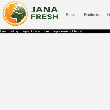
Home
Products
Q
Error loading images. One or more images were not found.