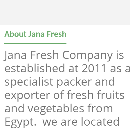
About Jana Fresh
Jana Fresh Company is
established at 2011 as 
specialist packer and
exporter of fresh fruits
and vegetables from
Egypt. we are located