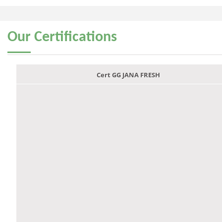
Our
Certifications
Cert GG JANA FRESH