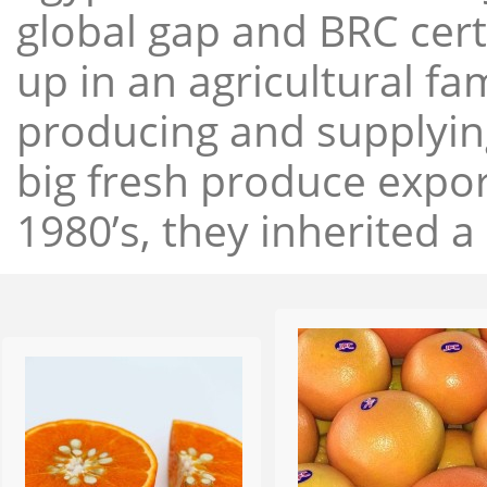
global gap and BRC cert
up in an agricultural f
producing and supplying
big fresh produce expor
1980’s, they inherited a 