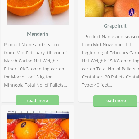
Grapefruit
Mandarin
Product Name and season
Product Name and season:
from Mid-November till
from Mid-February till end of
beginning of February Cart
March Carton Net Weight:
Net Weight: 15 KG open to
Either 10KG open top carton
carton Total No. of Pallets i
for Morcot or 15 kg for
Container: 20 Pallets Conta
Minneola Total No. of Pallets...
Type: 40 feet...
read more
read more