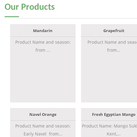
Our
Products
Mandarin
Grapefruit
Product Name and season:
Product Name and seas
from ...
from...
Navel Orange
Fresh Egyptian Mango
Product Name and season:
Product Name: Mango Sukk
Early Navel from...
Kent,...