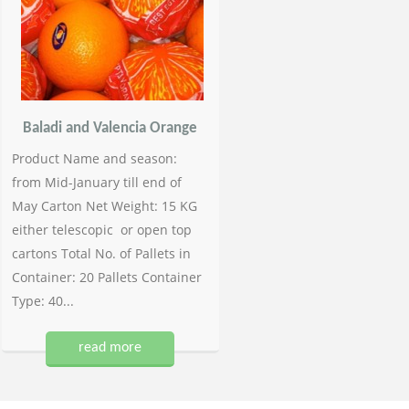
Baladi and Valencia Orange
Product Name and season:
from Mid-January till end of
May Carton Net Weight: 15 KG
either telescopic or open top
cartons Total No. of Pallets in
Container: 20 Pallets Container
Type: 40...
read more