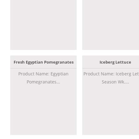
Fresh Egyptian Pomegranates
Iceberg Lettuce
Product Name: Egyptian
Product Name: Iceberg Let
Pomegranates...
Season Wk....